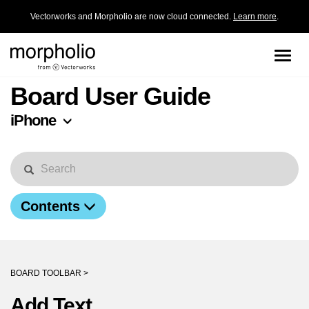
Vectorworks and Morpholio are now cloud connected.
Learn more
.
Toggle
naviga
Board User Guide
iPhone
Contents
BOARD TOOLBAR >
Add Text