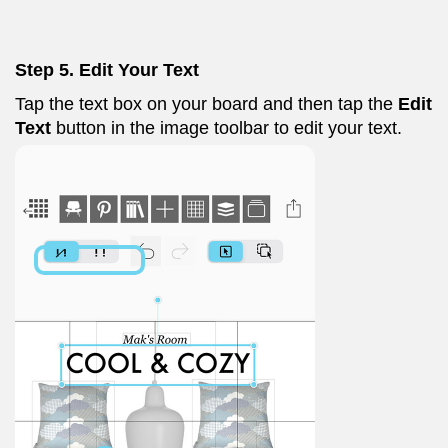
Step 5. Edit Your Text
Tap the text box on your board and then tap the
Edit
Text
button in the image toolbar to edit your text.