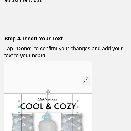
adjust the width.
Step 4. Insert Your Text
Tap
"Done"
to confirm your changes and add your
text to your board.