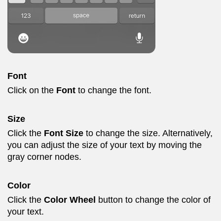
Font
Click on the
Font
to change the font.
Size
Click the
Font Size
to change the size. Alternatively,
you can adjust the size of your text by moving the
gray corner nodes.
Color
Click the
Color Wheel
button to change the color of
your text.