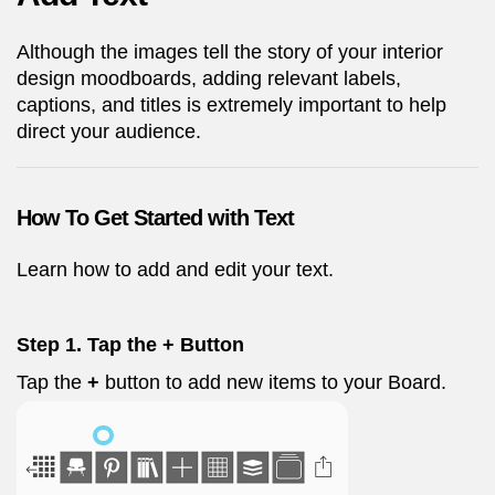
Although the images tell the story of your interior
design moodboards, adding relevant labels,
captions, and titles is extremely important to help
direct your audience.
How To Get Started with Text
Learn how to add and edit your text.
Step 1. Tap the + Button
Tap the
+
button to add new items to your Board.