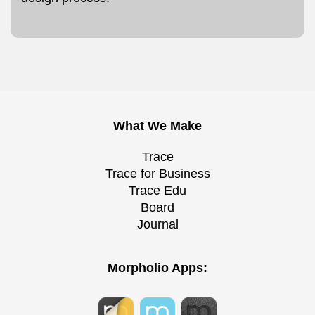
What We Make
Trace
Trace for Business
Trace Edu
Board
Journal
Morpholio Apps: