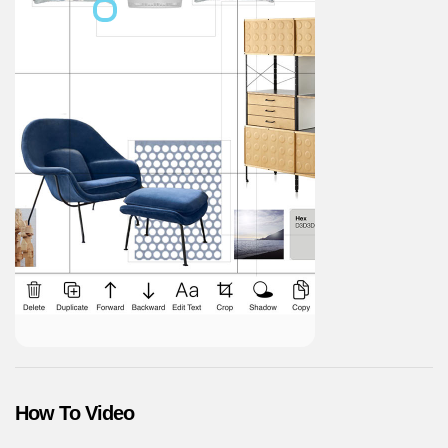
How To Video