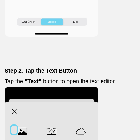
Step 2. Tap the Text Button
Tap the
"Text"
button to open the text editor.