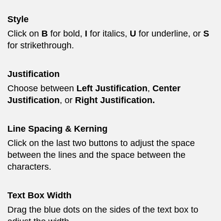
Style
Click on
B
for bold,
I
for italics,
U
for underline, or
S
for strikethrough.
Justification
Choose between
Left Justification
,
Center
Justification
, or
Right Justification.
Line Spacing & Kerning
Click on the last two buttons to adjust the space
between the lines and the space between the
characters.
Text Box Width
Drag the blue dots on the sides of the text box to