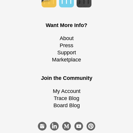
Want More Info?
About
Press
Support
Marketplace
Join the Community
My Account
Trace Blog
Board Blog