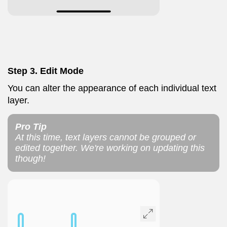
Step 3. Edit Mode
You can alter the appearance of each individual text
layer.
Pro Tip
At this time, text layers cannot be grouped or
edited together. We're working on updating this
though!