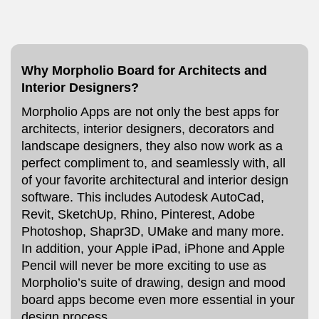
Why Morpholio Board for Architects and
Interior Designers?
Morpholio Apps are not only the best apps for
architects, interior designers, decorators and
landscape designers, they also now work as a
perfect compliment to, and seamlessly with, all
of your favorite architectural and interior design
software. This includes Autodesk AutoCad,
Revit, SketchUp, Rhino, Pinterest, Adobe
Photoshop, Shapr3D, UMake and many more.
In addition, your Apple iPad, iPhone and Apple
Pencil will never be more exciting to use as
Morpholio’s suite of drawing, design and mood
board apps become even more essential in your
design process.