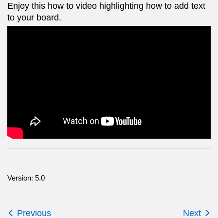
Enjoy this how to video highlighting how to add text
to your board.
Version: 5.0
Previous
Next