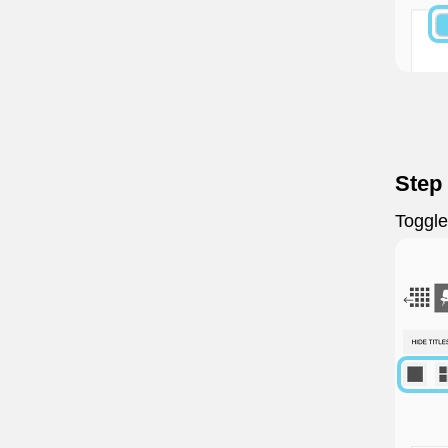
Step
Toggl