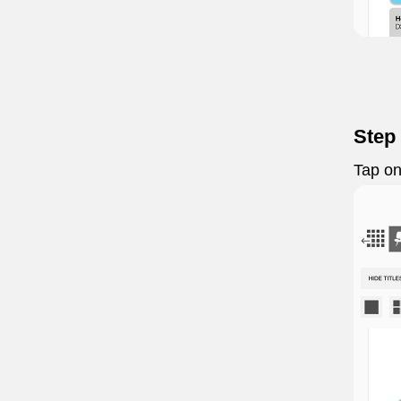
Step 
Tap on