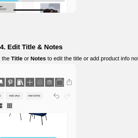
4. Edit Title & Notes
 the
Title
or
Notes
to edit the title or add product info no