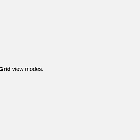
 Grid
view modes.