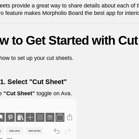
eets provide a great way to share details about each of
ro feature makes Morpholio Board the best app for interi
w to Get Started with Cut
how to set up your cut sheets.
1. Select "Cut Sheet"
he
"Cut Sheet"
toggle on Ava.