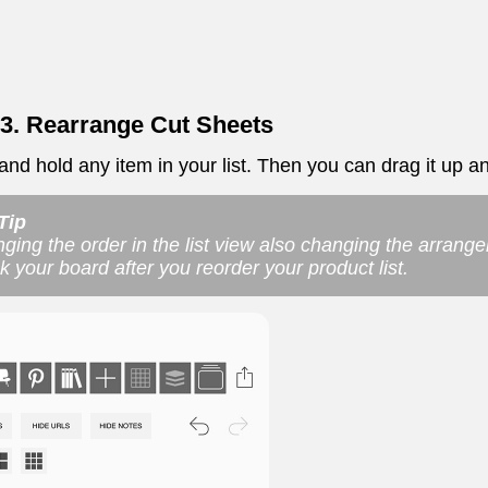
 3. Rearrange Cut Sheets
nd hold any item in your list. Then you can drag it up and
Tip
ging the order in the list view also changing the arrang
k your board after you reorder your product list.