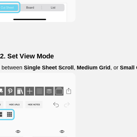
 2. Set View Mode
e between
Single Sheet Scroll
,
Medium Grid
, or
Small