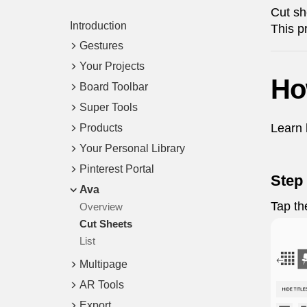
Cut sh
Introduction
This p
Gestures
Your Projects
Ho
Board Toolbar
Super Tools
Learn 
Products
Your Personal Library
Pinterest Portal
Step 
Ava
Tap t
Overview
Cut Sheets
List
Multipage
AR Tools
Export