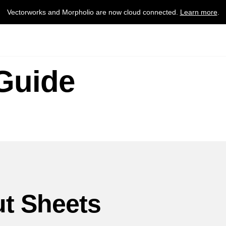
Vectorworks and Morpholio are now cloud connected.
Learn more
.
Guide
t Sheets