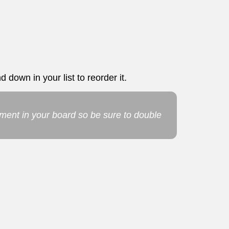
 down in your list to reorder it.
ement in your board so be sure to double