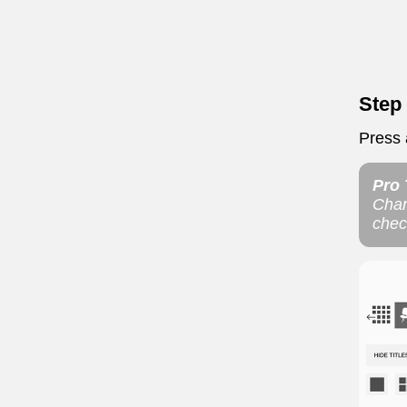
Step
Press a
Pro 
Chan
chec