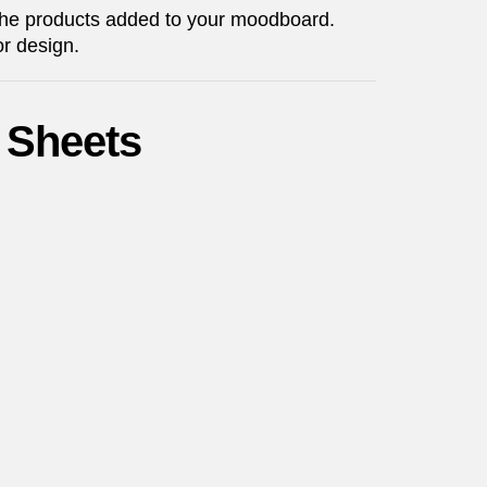
 the products added to your moodboard.
or design.
 Sheets