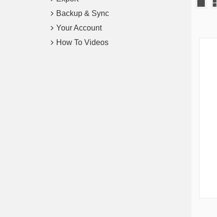
Backup & Sync
Your Account
How To Videos