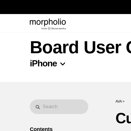
Board User 
iPhone
AVA >
Cu
Contents