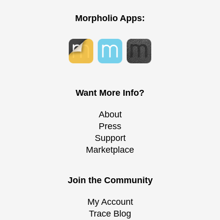
Morpholio Apps:
Want More Info?
About
Press
Support
Marketplace
Join the Community
My Account
Trace Blog