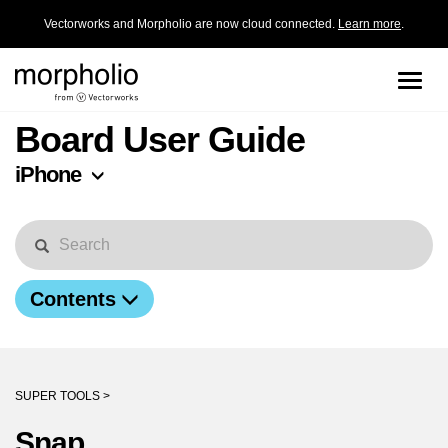
Vectorworks and Morpholio are now cloud connected.
Learn more
.
Toggle
naviga
Board User Guide
iPhone
Contents
SUPER TOOLS >
Snap