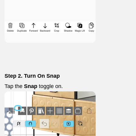
Step 2. Turn On Snap
Tap the
Snap
toggle on.