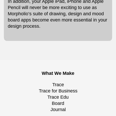
In addition, your Apple iPad, iPhone and Apple
Pencil will never be more exciting to use as
Morpholio’s suite of drawing, design and mood
board apps become even more essential in your
design process.
What We Make
Trace
Trace for Business
Trace Edu
Board
Journal