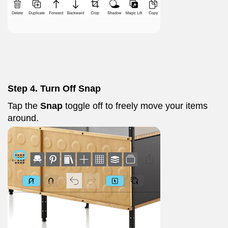
Step 4. Turn Off Snap
Tap the
Snap
toggle off to freely move your items
around.