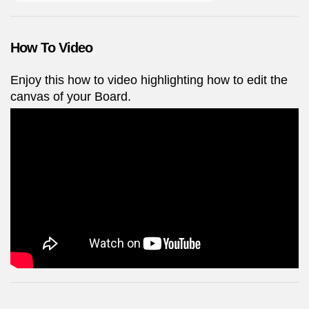
How To Video
Enjoy this how to video highlighting how to edit the
canvas of your Board.