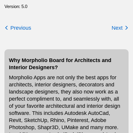
Version: 5.0
Previous
Next
Why Morpholio Board for Architects and
Interior Designers?
Morpholio Apps are not only the best apps for
architects, interior designers, decorators and
landscape designers, they also now work as a
perfect compliment to, and seamlessly with, all
of your favorite architectural and interior design
software. This includes Autodesk AutoCad,
Revit, SketchUp, Rhino, Pinterest, Adobe
Photoshop, Shapr3D, UMake and many more.