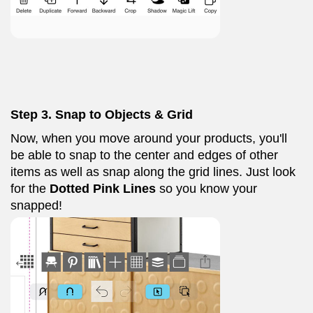
Step 3. Snap to Objects & Grid
Now, when you move around your products, you'll
be able to snap to the center and edges of other
items as well as snap along the grid lines. Just look
for the
Dotted Pink
Lines
so you know your
snapped!