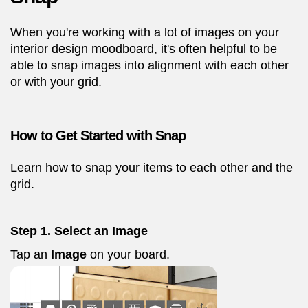
When you're working with a lot of images on your
interior design moodboard, it's often helpful to be
able to snap images into alignment with each other
or with your grid.
How to Get Started with Snap
Learn how to snap your items to each other and the
grid.
Step 1. Select an Image
Tap an
Image
on your board.