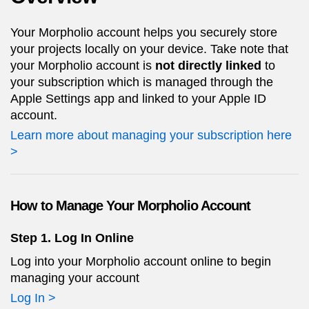
Your Morpholio account helps you securely store
your projects locally on your device. Take note that
your Morpholio account is
not directly linked
to
your subscription which is managed through the
Apple Settings app and linked to your Apple ID
account.
Learn more about managing your subscription here
>
How to Manage Your Morpholio Account
Step 1. Log In Online
Log into your Morpholio account online to begin
managing your account
Log In >