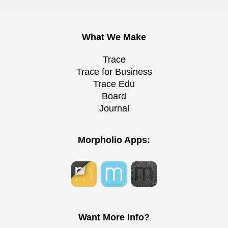
What We Make
Trace
Trace for Business
Trace Edu
Board
Journal
Morpholio Apps:
Want More Info?