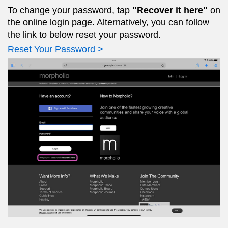
To change your password, tap
"Recover it here"
on
the online login page. Alternatively, you can follow
the link to below reset your password.
Reset Your Password >