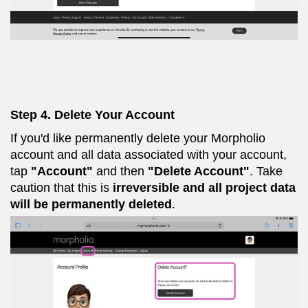
Step 4. Delete Your Account
If you'd like permanently delete your Morpholio
account and all data associated with your account,
tap
"Account"
and then
"Delete Account"
. Take
caution that this is
irreversible and all project data
will be permanently deleted
.