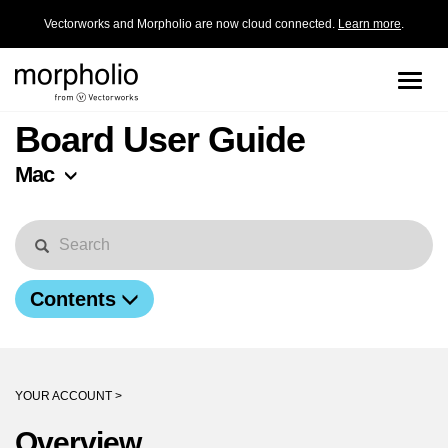
Vectorworks and Morpholio are now cloud connected.
Learn more
.
Toggle
naviga
Board User Guide
Mac
Contents
YOUR ACCOUNT >
Overview