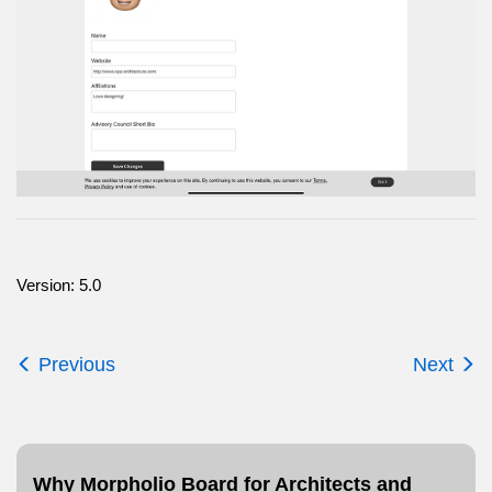
Version: 5.0
Previous
Next
Why Morpholio Board for Architects and