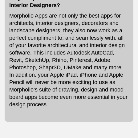
Interior Designers?
Morpholio Apps are not only the best apps for
architects, interior designers, decorators and
landscape designers, they also now work as a
perfect compliment to, and seamlessly with, all
of your favorite architectural and interior design
software. This includes Autodesk AutoCad,
Revit, SketchUp, Rhino, Pinterest, Adobe
Photoshop, Shapr3D, UMake and many more.
In addition, your Apple iPad, iPhone and Apple
Pencil will never be more exciting to use as
Morpholio’s suite of drawing, design and mood
board apps become even more essential in your
design process.