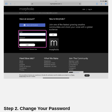
Step 2. Change Your Password