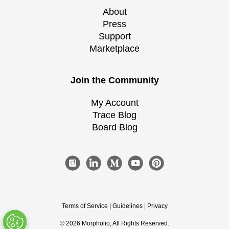
About
Press
Support
Marketplace
Join the Community
My Account
Trace Blog
Board Blog
Terms of Service
|
Guidelines
|
Privacy
©
2026
Morpholio
, All Rights Reserved.