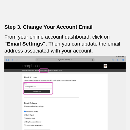
Step 3. Change Your Account Email
From your online account dashboard, click on
"Email Settings"
. Then you can update the email
address associated with your account.