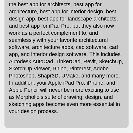
the best app for architects, best app for
architecture, best app for interior design, best
design app, best app for landscape architects,
and best app for iPad Pro, but they also now
work as a perfect complement to, and
seamlessly with your favorite architectural
software, architecture apps, cad software, cad
app, and interior design software. This includes
Autodesk AutoCad, TinkerCad, Revit, SketchUp,
SketchUp Viewer, Rhino, Pinterest, Adobe
Photoshop, Shapr3D, UMake, and many more.
In addition, your Apple iPad Pro, iPhone, and
Apple Pencil will never be more exciting to use
as Morpholio’s suite of drawing, design, and
sketching apps become even more essential in
your design process.