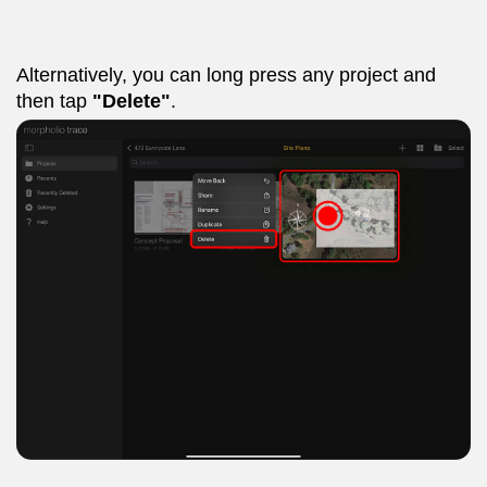
Alternatively, you can long press any project and
then tap
"Delete"
.