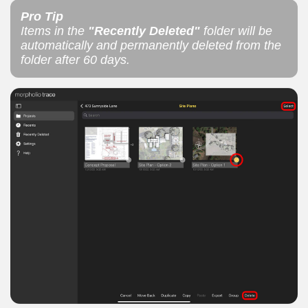
Pro Tip
Items in the
"Recently Deleted"
folder will be
automatically and permanently deleted from the
folder after 60 days.