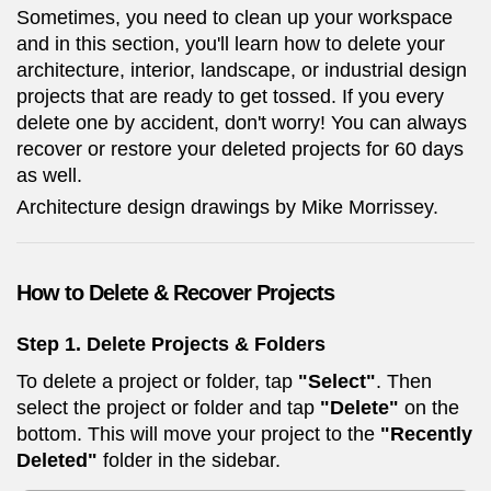
Sometimes, you need to clean up your workspace
and in this section, you'll learn how to delete your
architecture, interior, landscape, or industrial design
projects that are ready to get tossed. If you every
delete one by accident, don't worry! You can always
recover or restore your deleted projects for 60 days
as well.
Architecture design drawings by Mike Morrissey.
How to
Delete & Recover Projects
Step 1. Delete Projects & Folders
To delete a project or folder, tap
"Select"
. Then
select the project or folder and tap
"Delete"
on the
bottom. This will move your project to the
"Recently
Deleted"
folder in the sidebar.