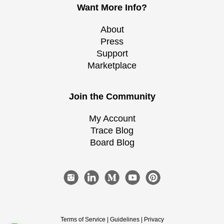
Want More Info?
About
Press
Support
Marketplace
Join the Community
My Account
Trace Blog
Board Blog
Terms of Service
|
Guidelines
|
Privacy