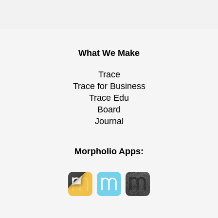
What We Make
Trace
Trace for Business
Trace Edu
Board
Journal
Morpholio Apps: