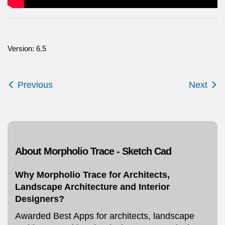
Version: 6.5
Previous
Next
About Morpholio Trace - Sketch Cad
Why Morpholio Trace for Architects,
Landscape Architecture and Interior
Designers?
Awarded Best Apps for architects, landscape