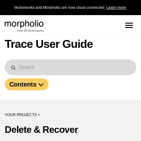
Vectorworks and Morpholio are now cloud connected.
Learn more
.
Toggle
naviga
Trace User Guide
Contents
YOUR PROJECTS >
Delete & Recover