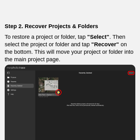
Step 2. Recover Projects & Folders
To restore a project or folder, tap
"Select"
. Then
select the project or folder and tap
"Recover"
on
the bottom. This will move your project or folder into
the main project page.