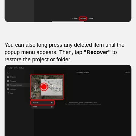
You can also long press any deleted item until the
popup menu appears. Then, tap
"Recover"
to
restore the project or folder.