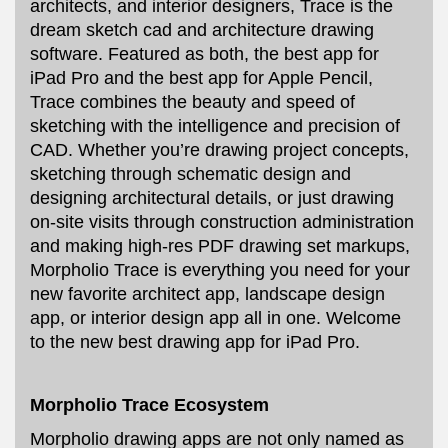
architects, and interior designers, Trace is the
dream sketch cad and architecture drawing
software. Featured as both, the best app for
iPad Pro and the best app for Apple Pencil,
Trace combines the beauty and speed of
sketching with the intelligence and precision of
CAD. Whether you’re drawing project concepts,
sketching through schematic design and
designing architectural details, or just drawing
on-site visits through construction administration
and making high-res PDF drawing set markups,
Morpholio Trace is everything you need for your
new favorite architect app, landscape design
app, or interior design app all in one. Welcome
to the new best drawing app for iPad Pro.
Morpholio Trace Ecosystem
Morpholio drawing apps are not only named as