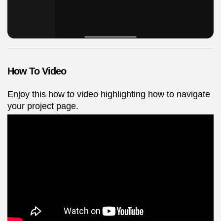
How To Video
Enjoy this how to video highlighting how to navigate
your project page.