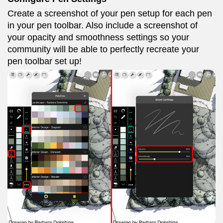
Create a screenshot of your pen setup for each pen
in your pen toolbar. Also include a screenshot of
your opacity and smoothness settings so your
community will be able to perfectly recreate your
pen toolbar set up!