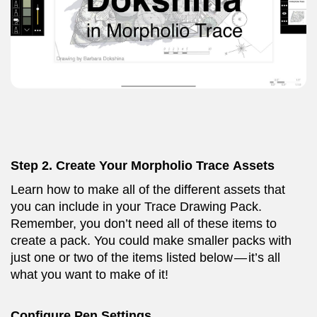
Step 2. Create Your Morpholio Trace Assets
Learn how to make all of the different assets that
you can include in your Trace Drawing Pack.
Remember, you don’t need all of these items to
create a pack. You could make smaller packs with
just one or two of the items listed below — it’s all
what you want to make of it!
Configure Pen Settings