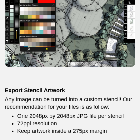
Export Stencil Artwork
Any image can be turned into a custom stencil! Our
recommendation for your files is as follow:
One 2048px by 2048px JPG file per stencil
72ppi resolution
Keep artwork inside a 275px margin