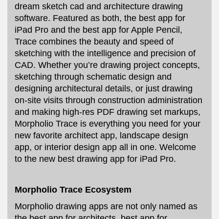
dream sketch cad and architecture drawing
software. Featured as both, the best app for
iPad Pro and the best app for Apple Pencil,
Trace combines the beauty and speed of
sketching with the intelligence and precision of
CAD. Whether you’re drawing project concepts,
sketching through schematic design and
designing architectural details, or just drawing
on-site visits through construction administration
and making high-res PDF drawing set markups,
Morpholio Trace is everything you need for your
new favorite architect app, landscape design
app, or interior design app all in one. Welcome
to the new best drawing app for iPad Pro.
Morpholio Trace Ecosystem
Morpholio drawing apps are not only named as
the best app for architects, best app for