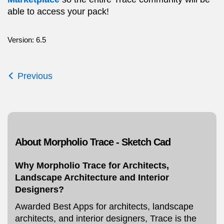
able to access your pack!
Version: 6.5
Previous
About Morpholio Trace - Sketch Cad
Why Morpholio Trace for Architects,
Landscape Architecture and Interior
Designers?
Awarded Best Apps for architects, landscape
architects, and interior designers, Trace is the