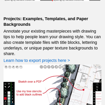
Projects: Examples, Templates, and Paper
Backgrounds
Annotate your existing masterpieces with drawing
tips to help people learn your drawing style. You can
also create template files with title blocks, lettering
underlays, or unique paper texture backgrounds to
share.
Learn how to export projects here >