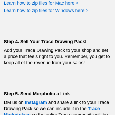
Learn how to zip files for Mac here >
Learn how to zip files for Windows here >
Step 4. Sell Your Trace Drawing Pack!
Add your Trace Drawing Pack to your shop and set
a price that feels right to you. Remember, you get to
keep all of the revenue from your sales!
Step 5. Send Morpholio a Link
DM us on
Instagram
and share a link to your Trace
Drawing Pack so we can include it in the
Trace
Marketplace
so the entire Trace community will be