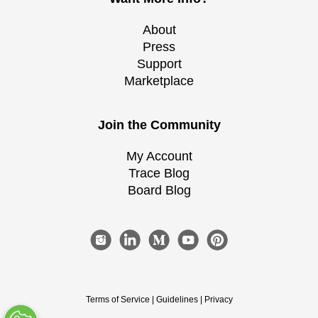
About
Press
Support
Marketplace
Join the Community
My Account
Trace Blog
Board Blog
Terms of Service
|
Guidelines
|
Privacy