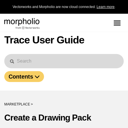
Vectorworks and Morpholio are now cloud connected.
Learn more
.
Toggle
naviga
Trace User Guide
Contents
MARKETPLACE >
Create a Drawing Pack