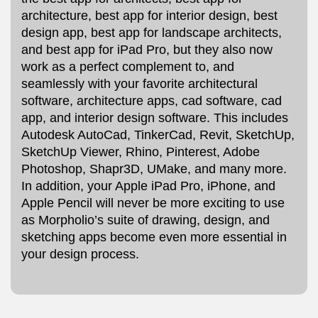
architecture, best app for interior design, best
design app, best app for landscape architects,
and best app for iPad Pro, but they also now
work as a perfect complement to, and
seamlessly with your favorite architectural
software, architecture apps, cad software, cad
app, and interior design software. This includes
Autodesk AutoCad, TinkerCad, Revit, SketchUp,
SketchUp Viewer, Rhino, Pinterest, Adobe
Photoshop, Shapr3D, UMake, and many more.
In addition, your Apple iPad Pro, iPhone, and
Apple Pencil will never be more exciting to use
as Morpholio’s suite of drawing, design, and
sketching apps become even more essential in
your design process.