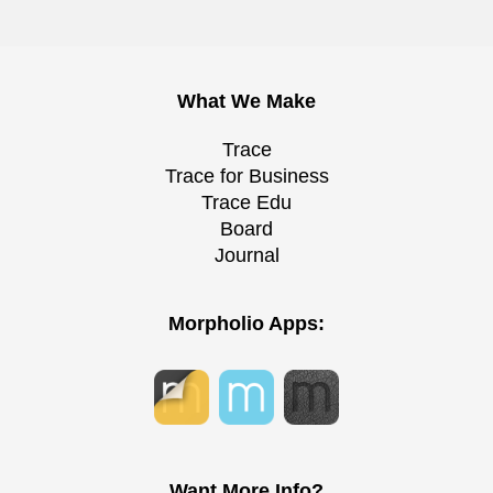
What We Make
Trace
Trace for Business
Trace Edu
Board
Journal
Morpholio Apps:
Want More Info?