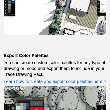
Export Color Palettes
You can create custom color palettes for any type of
drawing or mood and export them to include in your
Trace Drawing Pack.
Learn how to create and export color palettes here >