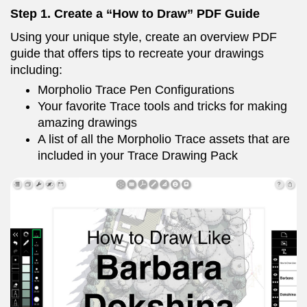
Step 1. Create a “How to Draw” PDF Guide
Using your unique style, create an overview PDF
guide that offers tips to recreate your drawings
including:
Morpholio Trace Pen Configurations
Your favorite Trace tools and tricks for making
amazing drawings
A list of all the Morpholio Trace assets that are
included in your Trace Drawing Pack