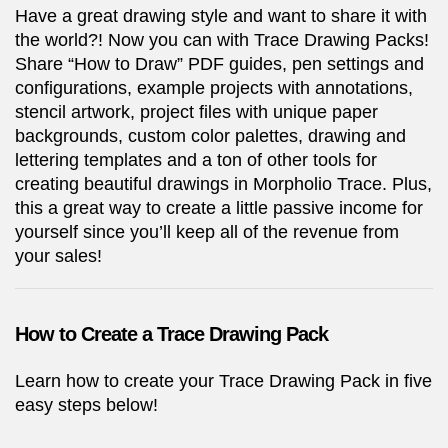
Have a great drawing style and want to share it with
the world?! Now you can with Trace Drawing Packs!
Share “How to Draw” PDF guides, pen settings and
configurations, example projects with annotations,
stencil artwork, project files with unique paper
backgrounds, custom color palettes, drawing and
lettering templates and a ton of other tools for
creating beautiful drawings in Morpholio Trace. Plus,
this a great way to create a little passive income for
yourself since you’ll keep all of the revenue from
your sales!
How to Create a Trace Drawing Pack
Learn how to create your Trace Drawing Pack in five
easy steps below!