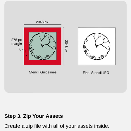
Step 3. Zip Your Assets
Create a zip file with all of your assets inside.