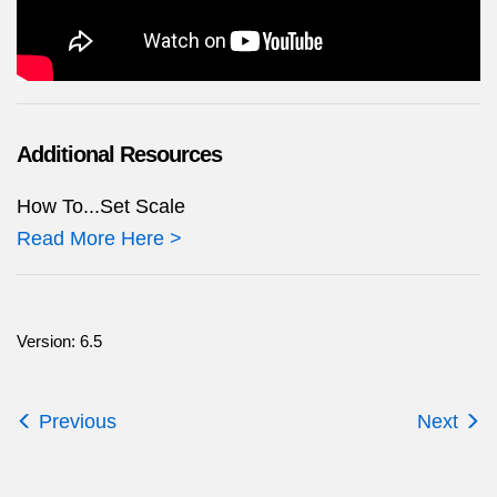
Additional Resources
How To...Set Scale
Read More Here >
Version: 6.5
Previous
Next