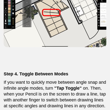
Step 4. Toggle Between Modes
If you want to quickly move between angle snap and
infinite angle modes, turn
"Tap Toggle"
on. Then,
when your Pencil is on the screen to draw a line, tap
with another finger to switch between drawing lines
at specific angles and drawing lines in any direction.