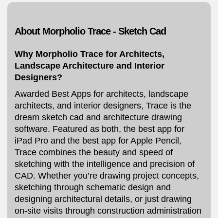
About Morpholio Trace - Sketch Cad
Why Morpholio Trace for Architects,
Landscape Architecture and Interior
Designers?
Awarded Best Apps for architects, landscape
architects, and interior designers, Trace is the
dream sketch cad and architecture drawing
software. Featured as both, the best app for
iPad Pro and the best app for Apple Pencil,
Trace combines the beauty and speed of
sketching with the intelligence and precision of
CAD. Whether you’re drawing project concepts,
sketching through schematic design and
designing architectural details, or just drawing
on-site visits through construction administration