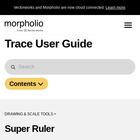
Vectorworks and Morpholio are now cloud connected.
Learn more
.
Toggle
naviga
Trace User Guide
Contents
DRAWING & SCALE TOOLS >
Super Ruler