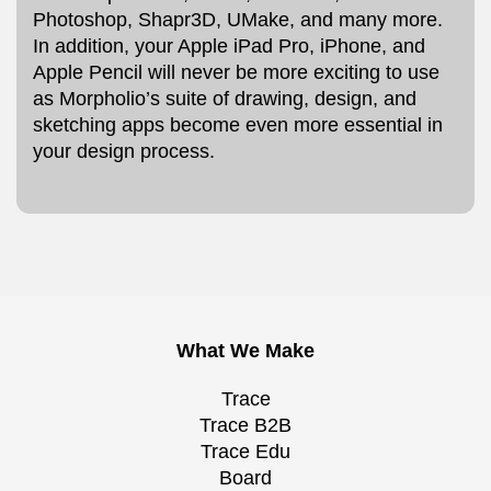
Photoshop, Shapr3D, UMake, and many more.
In addition, your Apple iPad Pro, iPhone, and
Apple Pencil will never be more exciting to use
as Morpholio’s suite of drawing, design, and
sketching apps become even more essential in
your design process.
What We Make
Trace
Trace B2B
Trace Edu
Board