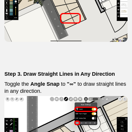
Step 3. Draw Straight Lines in Any Direction
Toggle the
Angle Snap
to
"∞"
to draw straight lines
in any direction.