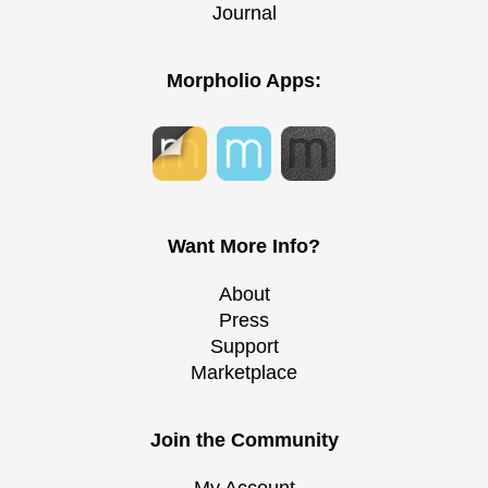
Journal
Morpholio Apps:
Want More Info?
About
Press
Support
Marketplace
Join the Community