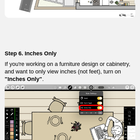
Step 6. Inches Only
If you're working on a furniture design or cabinetry,
and want to only view inches (not feet), turn on
"Inches Only"
.