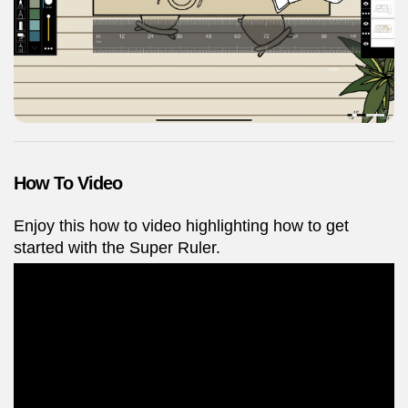
How To Video
Enjoy this how to video highlighting how to get
started with the Super Ruler.