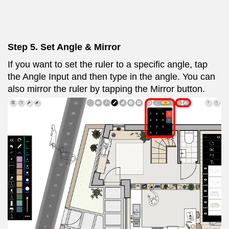
Step 5. Set Angle & Mirror
If you want to set the ruler to a specific angle, tap
the Angle Input and then type in the angle. You can
also mirror the ruler by tapping the Mirror button.