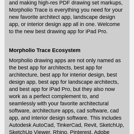
and making high-res PDF drawing set markups,
Morpholio Trace is everything you need for your
new favorite architect app, landscape design
app, or interior design app all in one. Welcome
to the new best drawing app for iPad Pro.
Morpholio Trace Ecosystem
Morpholio drawing apps are not only named as
the best app for architects, best app for
architecture, best app for interior design, best
design app, best app for landscape architects,
and best app for iPad Pro, but they also now
work as a perfect complement to, and
seamlessly with your favorite architectural
software, architecture apps, cad software, cad
app, and interior design software. This includes
Autodesk AutoCad, TinkerCad, Revit, SketchUp,
SketchUp Viewer, Rhino, Pinterest, Adobe