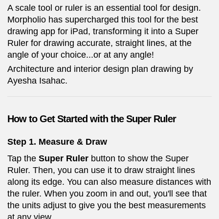
A scale tool or ruler is an essential tool for design.
Morpholio has supercharged this tool for the best
drawing app for iPad, transforming it into a Super
Ruler for drawing accurate, straight lines, at the
angle of your choice...or at any angle!
Architecture and interior design plan drawing by
Ayesha Isahac.
How to Get Started with the Super Ruler
Step 1. Measure & Draw
Tap the
Super Ruler
button to show the Super
Ruler. Then, you can use it to draw straight lines
along its edge. You can also measure distances with
the ruler. When you zoom in and out, you'll see that
the units adjust to give you the best measurements
at any view.