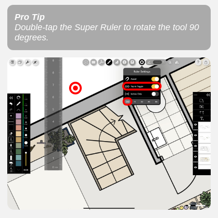
Pro Tip
Double-tap the Super Ruler to rotate the tool 90
degrees.