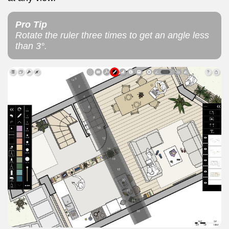
Pro Tip
Rotate the ruler three times to get an angle less
than 3°.