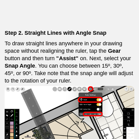
Step 2. Straight Lines with Angle Snap
To draw straight lines anywhere in your drawing
space without realigning the ruler, tap the
Gear
button and then turn
"Assist"
on. Next, select your
Snap Angle
. You can choose between 15º, 30º,
45º, or 90º. Take note that the snap angle will adjust
to the rotation of your ruler.